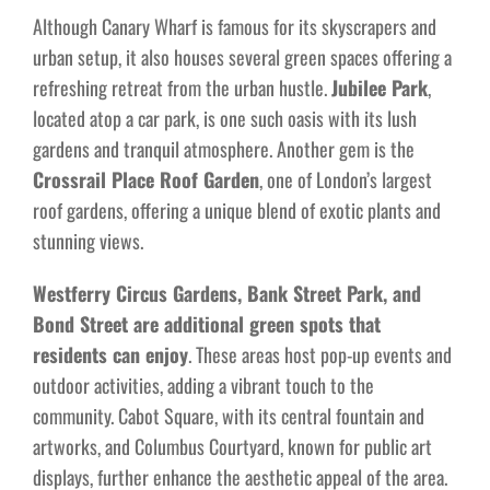
Although Canary Wharf is famous for its skyscrapers and
urban setup, it also houses several green spaces offering a
refreshing retreat from the urban hustle.
Jubilee Park
,
located atop a car park, is one such oasis with its lush
gardens and tranquil atmosphere. Another gem is the
Crossrail Place Roof Garden
, one of London’s largest
roof gardens, offering a unique blend of exotic plants and
stunning views.
Westferry Circus Gardens, Bank Street Park, and
Bond Street are additional green spots that
residents can enjoy
. These areas host pop-up events and
outdoor activities, adding a vibrant touch to the
community. Cabot Square, with its central fountain and
artworks, and Columbus Courtyard, known for public art
displays, further enhance the aesthetic appeal of the area.