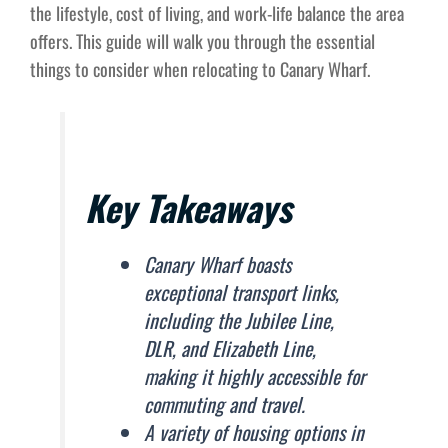
the lifestyle, cost of living, and work-life balance the area
offers. This guide will walk you through the essential
things to consider when relocating to Canary Wharf.
Key Takeaways
Canary Wharf boasts
exceptional transport links,
including the Jubilee Line,
DLR, and Elizabeth Line,
making it highly accessible for
commuting and travel.
A variety of housing options in