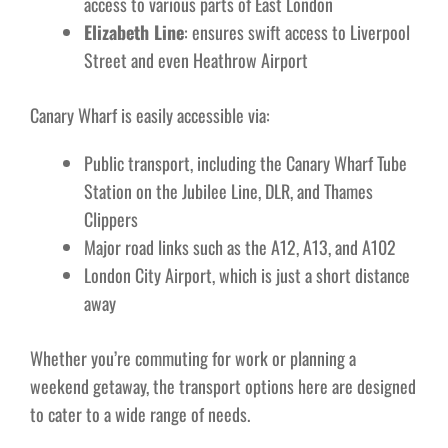
access to various parts of East London
Elizabeth Line
: ensures swift access to Liverpool
Street and even Heathrow Airport
Canary Wharf is easily accessible via:
Public transport, including the Canary Wharf Tube
Station on the Jubilee Line, DLR, and Thames
Clippers
Major road links such as the A12, A13, and A102
London City Airport, which is just a short distance
away
Whether you’re commuting for work or planning a
weekend getaway, the transport options here are designed
to cater to a wide range of needs.