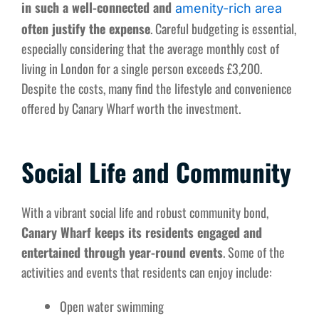
in such a well-connected and
amenity-rich area
often justify the expense
. Careful budgeting is essential,
especially considering that the average monthly cost of
living in London for a single person exceeds £3,200.
Despite the costs, many find the lifestyle and convenience
offered by Canary Wharf worth the investment.
Social Life and Community
With a vibrant social life and robust community bond,
Canary Wharf keeps its residents engaged and
entertained through year-round events
. Some of the
activities and events that residents can enjoy include:
Open water swimming