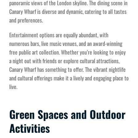
panoramic views of the London skyline. The dining scene in
Canary Wharf is diverse and dynamic, catering to all tastes
and preferences.
Entertainment options are equally abundant, with
numerous bars, live music venues, and an award-winning
free public art collection. Whether you’re looking to enjoy
a night out with friends or explore cultural attractions,
Canary Wharf has something to offer. The vibrant nightlife
and cultural offerings make it a lively and engaging place to
live.
Green Spaces and Outdoor
Activities