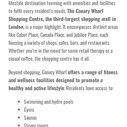
lifestyle destination teeming with amenities and facilities
to fulfil every resident’s needs.
The Canary Wharf
Shopping Centre, the third-largest shopping mall in
London
, is a major highlight. It encompasses distinct areas
like Cabot Place, Canada Place, and Jubilee Place, each
housing a variety of shops, cafes, bars, and restaurants.
Whether you’re in the mood for some retail therapy or a
casual coffee, the shopping centre has it all.
Beyond shopping, Canary Wharf
offers a range of fitness
and wellness facilities designed to promote a
healthy and active lifestyle
. Residents have access to:
Swimming and hydro pools
Gyms
Saunas
Steam rooms