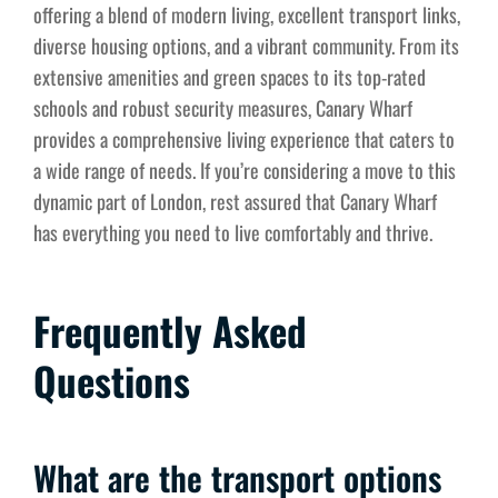
offering a blend of modern living, excellent transport links,
diverse housing options, and a vibrant community. From its
extensive amenities and green spaces to its top-rated
schools and robust security measures, Canary Wharf
provides a comprehensive living experience that caters to
a wide range of needs. If you’re considering a move to this
dynamic part of London, rest assured that Canary Wharf
has everything you need to live comfortably and thrive.
Frequently Asked
Questions
What are the transport options