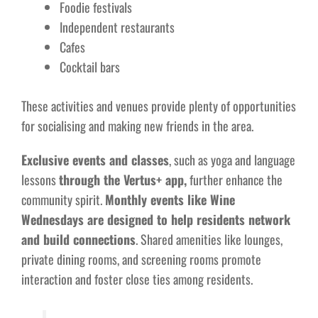
Foodie festivals
Independent restaurants
Cafes
Cocktail bars
These activities and venues provide plenty of opportunities
for socialising and making new friends in the area.
Exclusive events and classes
, such as yoga and language
lessons
through the Vertus+ app,
further enhance the
community spirit.
Monthly events like Wine
Wednesdays are designed to help residents network
and build connections
. Shared amenities like lounges,
private dining rooms, and screening rooms promote
interaction and foster close ties among residents.