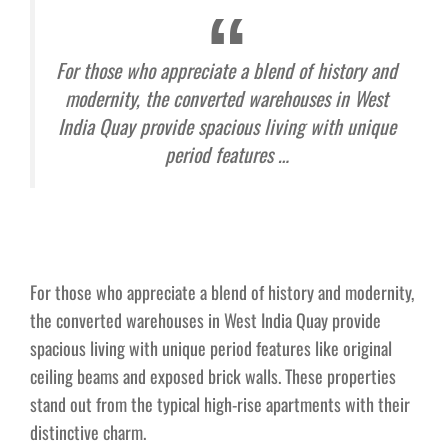
For those who appreciate a blend of history and
modernity, the converted warehouses in West
India Quay provide spacious living with unique
period features …
For those who appreciate a blend of history and modernity,
the converted warehouses in West India Quay provide
spacious living with unique period features like original
ceiling beams and exposed brick walls. These properties
stand out from the typical high-rise apartments with their
distinctive charm.