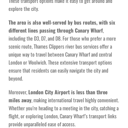
These transport options make it easy to get around and
explore the city.
The area is also well-served by bus routes, with six
different lines passing through Canary Wharf
,
including the D3, D7, and D8. For those who prefer a more
scenic route, Thames Clippers river bus services offer a
unique way to travel between Canary Wharf and central
London or Woolwich. These extensive transport options
ensure that residents can easily navigate the city and
beyond.
Moreover,
London City Airport is less than three
miles away
, making international travel highly convenient.
Whether you’re heading to a meeting in the city, catching a
flight, or exploring London, Canary Wharf’s transport links
provide unparalleled ease of access.