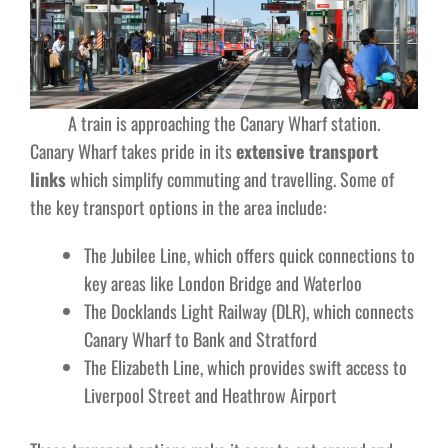
A train is approaching the Canary Wharf station.
Canary Wharf takes pride in its
extensive transport
links
which simplify commuting and travelling. Some of
the key transport options in the area include:
The Jubilee Line, which offers quick connections to
key areas like London Bridge and Waterloo
The Docklands Light Railway (DLR), which connects
Canary Wharf to Bank and Stratford
The Elizabeth Line, which provides swift access to
Liverpool Street and Heathrow Airport