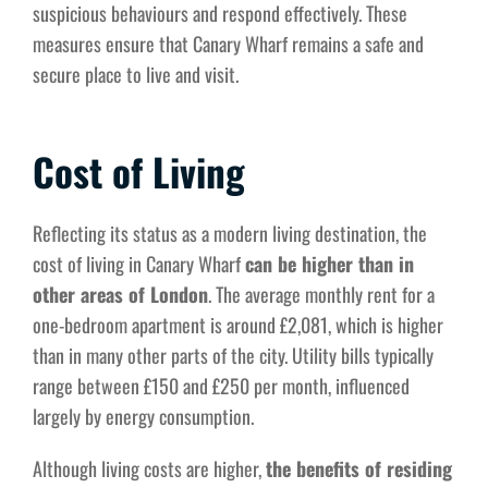
suspicious behaviours and respond effectively. These
measures ensure that Canary Wharf remains a safe and
secure place to live and visit.
Cost of Living
Reflecting its status as a modern living destination, the
cost of living in Canary Wharf
can be higher than in
other areas of London
. The average monthly rent for a
one-bedroom apartment is around £2,081, which is higher
than in many other parts of the city. Utility bills typically
range between £150 and £250 per month, influenced
largely by energy consumption.
Although living costs are higher,
the benefits of residing