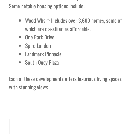
Some notable housing options include:
Wood Wharf: Includes over 3,600 homes, some of
which are classified as affordable.
One Park Drive
Spire London
Landmark Pinnacle
South Quay Plaza
Each of these developments offers luxurious living spaces
with stunning views.