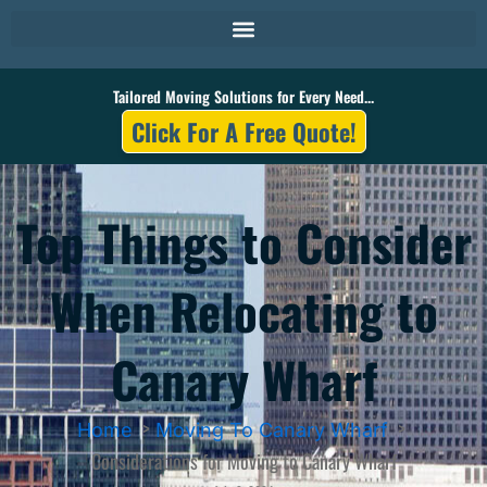
Skip
to
content
Tailored Moving Solutions for Every Need...
Click For A Free Quote!
Top Things to Consider
When Relocating to
Canary Wharf
Home
Moving To Canary Wharf
Considerations for Moving to Canary Wharf