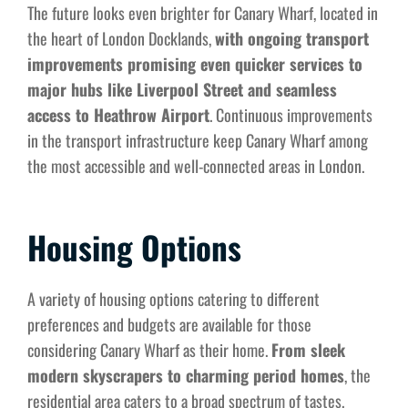
The future looks even brighter for Canary Wharf, located in
the heart of London Docklands,
with ongoing transport
improvements promising even quicker services to
major hubs like Liverpool Street and seamless
access to Heathrow Airport
. Continuous improvements
in the transport infrastructure keep Canary Wharf among
the most accessible and well-connected areas in London.
Housing Options
A variety of housing options catering to different
preferences and budgets are available for those
considering Canary Wharf as their home.
From sleek
modern skyscrapers to charming period homes
, the
residential area caters to a broad spectrum of tastes.