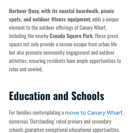
Harbour Quay, with its coastal boardwalk, picnic
spots, and outdoor fitness equipment
, adds a unique
element to the outdoor offerings of Canary Wharf,
including the nearby
Canada Square Park
. These green
spaces not only provide a serene escape from urban life
but also promote community engagement and outdoor
activities, ensuring residents have ample opportunities to
relax and unwind.
Education and Schools
For families contemplating a
,
move to Canary Wharf
numerous ‘Outstanding’ rated primary and secondary
schools guarantee exceptional educational opportunities.