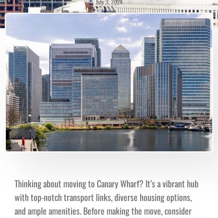
July 3, 2024
Thinking about moving to Canary Wharf? It’s a vibrant hub
with top-notch transport links, diverse housing options,
and ample amenities. Before making the move, consider