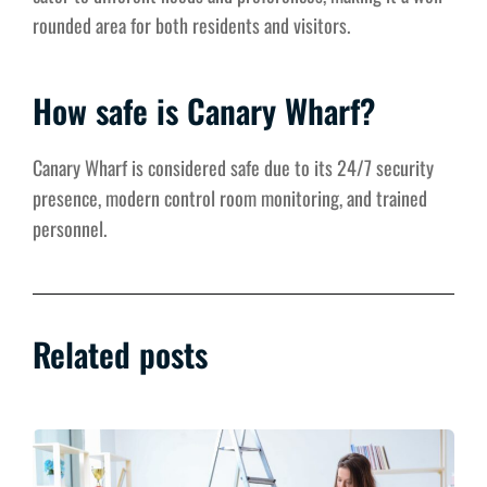
rounded area for both residents and visitors.
How safe is Canary Wharf?
Canary Wharf is considered safe due to its 24/7 security
presence, modern control room monitoring, and trained
personnel.
Related posts