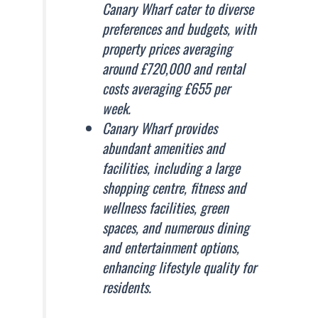
Canary Wharf cater to diverse
preferences and budgets, with
property prices averaging
around £720,000 and rental
costs averaging £655 per
week.
Canary Wharf provides
abundant amenities and
facilities, including a large
shopping centre, fitness and
wellness facilities, green
spaces, and numerous dining
and entertainment options,
enhancing lifestyle quality for
residents.