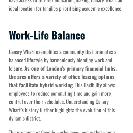
have access to top-tier education, making Canary Wharf an
ideal location for families prioritising academic excellence.
Work-Life Balance
Canary Wharf exemplifies a community that promotes a
balanced lifestyle by harmoniously blending work and
leisure.
As one of London’s primary financial hubs,
the area offers a variety of office leasing options
that facilitate hybrid working
. This flexibility allows
employees to reduce commuting time and gain more
control over their schedules. Understanding Canary
Wharf’s history further highlights the evolution of this
dynamic district.
The presence of flexible workspaces means that young