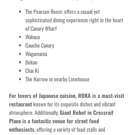
The Pearson Room: offers a casual yet
sophisticated dining experience right in the heart
of Canary Wharf
Wahaca
Gaucho Canary
Wagamama
Bokan
Chai Ki
The Narrow in nearby Limehouse
For lovers of Japanese cuisine, ROKA is a must-visit
restaurant
known for its exquisite dishes and vibrant
atmosphere. Additionally,
Giant Robot in Crossrail
Place is a fantastic venue for street food
enthusiasts
, offering a variety of food stalls and