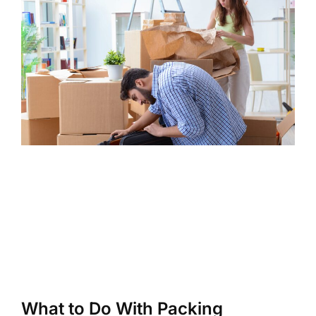
What to Do With Packing