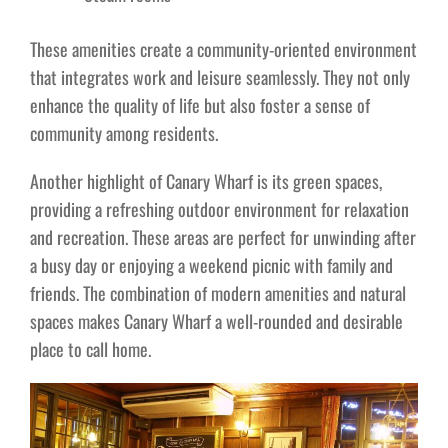
These amenities create a community-oriented environment
that integrates work and leisure seamlessly. They not only
enhance the quality of life but also foster a sense of
community among residents.
Another highlight of Canary Wharf is its green spaces,
providing a refreshing outdoor environment for relaxation
and recreation. These areas are perfect for unwinding after
a busy day or enjoying a weekend picnic with family and
friends. The combination of modern amenities and natural
spaces makes Canary Wharf a well-rounded and desirable
place to call home.