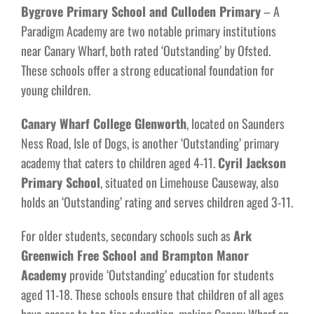
Bygrove Primary School and Culloden Primary
– A
Paradigm Academy are two notable primary institutions
near Canary Wharf, both rated ‘Outstanding’ by Ofsted.
These schools offer a strong educational foundation for
young children.
Canary Wharf College Glenworth
, located on Saunders
Ness Road, Isle of Dogs, is another ‘Outstanding’ primary
academy that caters to children aged 4-11.
Cyril Jackson
Primary School
, situated on Limehouse Causeway, also
holds an ‘Outstanding’ rating and serves children aged 3-11.
For older students, secondary schools such as
Ark
Greenwich Free School and Brampton Manor
Academy
provide ‘Outstanding’ education for students
aged 11-18. These schools ensure that children of all ages