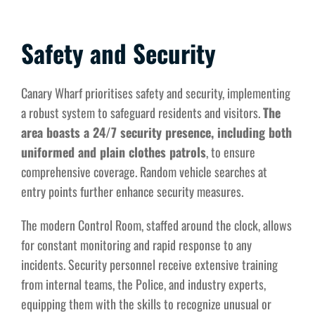
Safety and Security
Canary Wharf prioritises safety and security, implementing
a robust system to safeguard residents and visitors.
The
area boasts a 24/7 security presence, including both
uniformed and plain clothes patrols
, to ensure
comprehensive coverage. Random vehicle searches at
entry points further enhance security measures.
The modern Control Room, staffed around the clock, allows
for constant monitoring and rapid response to any
incidents. Security personnel receive extensive training
from internal teams, the Police, and industry experts,
equipping them with the skills to recognize unusual or