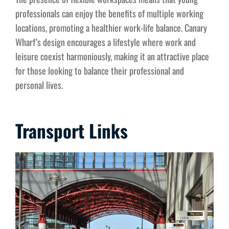
professionals can enjoy the benefits of multiple working
locations, promoting a healthier work-life balance. Canary
Wharf’s design encourages a lifestyle where work and
leisure coexist harmoniously, making it an attractive place
for those looking to balance their professional and
personal lives.
Transport Links