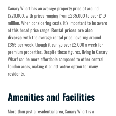
Canary Wharf has an average property price of around
£720,000, with prices ranging from £235,000 to over £1.9
million. When considering costs, it’s important to be aware
of this broad price range.
Rental prices are also
diverse
, with the average rental price hovering around
£655 per week, though it can go over £2,000 a week for
premium properties. Despite these figures, living in Canary
Wharf can be more affordable compared to other central
London areas, making it an attractive option for many
residents.
Amenities and Facilities
More than just a residential area, Canary Wharf is a