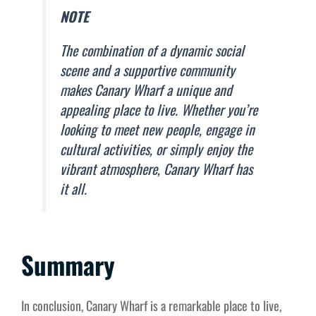
NOTE
The combination of a dynamic social
scene and a supportive community
makes Canary Wharf a unique and
appealing place to live. Whether you’re
looking to meet new people, engage in
cultural activities, or simply enjoy the
vibrant atmosphere, Canary Wharf has
it all.
Summary
In conclusion, Canary Wharf is a remarkable place to live,