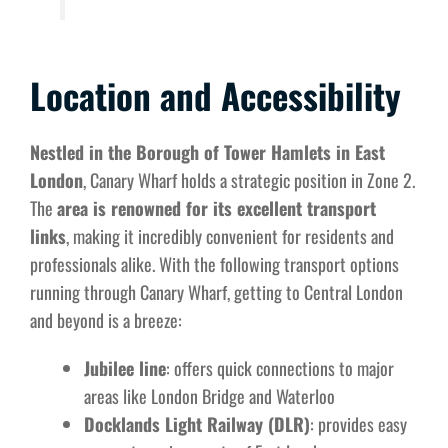
Location and Accessibility
Nestled in the Borough of Tower Hamlets in East
London
, Canary Wharf holds a strategic position in Zone 2.
The
area is renowned for its excellent transport
links
, making it incredibly convenient for residents and
professionals alike. With the following transport options
running through Canary Wharf, getting to Central London
and beyond is a breeze:
Jubilee line
: offers quick connections to major
areas like London Bridge and Waterloo
Docklands Light Railway (DLR)
: provides easy