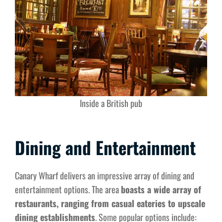
Inside a British pub
Dining and Entertainment
Canary Wharf delivers an impressive array of dining and
entertainment options. The area
boasts a wide array of
restaurants, ranging from casual eateries to upscale
dining establishments
. Some popular options include: