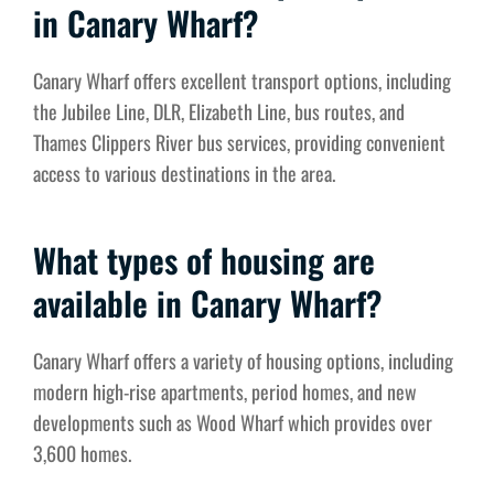
in Canary Wharf?
Canary Wharf offers excellent transport options, including
the Jubilee Line, DLR, Elizabeth Line, bus routes, and
Thames Clippers River bus services, providing convenient
access to various destinations in the area.
What types of housing are
available in Canary Wharf?
Canary Wharf offers a variety of housing options, including
modern high-rise apartments, period homes, and new
developments such as Wood Wharf which provides over
3,600 homes.