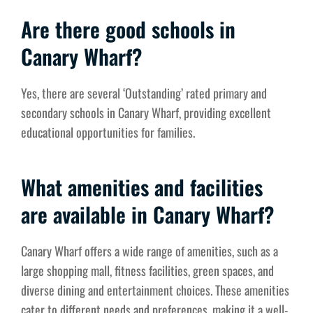
Are there good schools in
Canary Wharf?
Yes, there are several ‘Outstanding’ rated primary and
secondary schools in Canary Wharf, providing excellent
educational opportunities for families.
What amenities and facilities
are available in Canary Wharf?
Canary Wharf offers a wide range of amenities, such as a
large shopping mall, fitness facilities, green spaces, and
diverse dining and entertainment choices. These amenities
cater to different needs and preferences, making it a well-