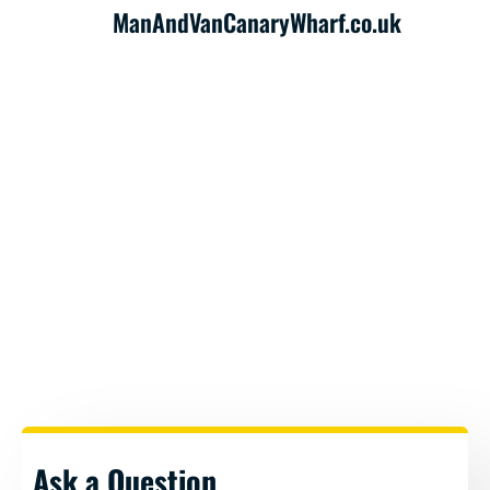
ManAndVanCanaryWharf.co.uk
Ask a Question