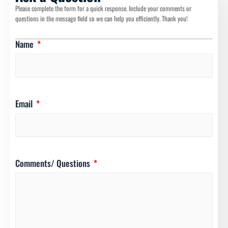
Please complete the form for a quick response. Include your comments or
questions in the message field so we can help you efficiently. Thank you!
Name
Email
Comments/ Questions