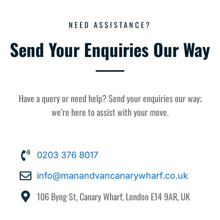
NEED ASSISTANCE?
Send Your Enquiries Our Way
Have a query or need help? Send your enquiries our way;
we’re here to assist with your move.
0203 376 8017
info@manandvancanarywharf.co.uk
106 Byng St, Canary Wharf, London E14 9AR, UK