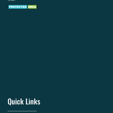
Quick Links