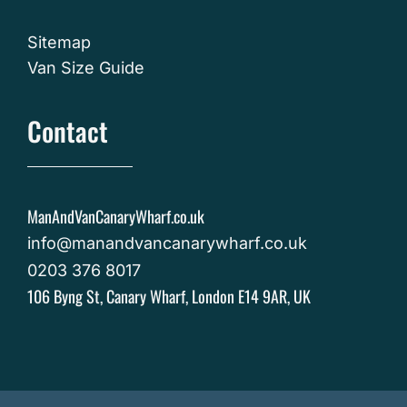
Sitemap
Van Size Guide
Contact
ManAndVanCanaryWharf.co.uk
info@manandvancanarywharf.co.uk
0203 376 8017
106 Byng St, Canary Wharf, London E14 9AR, UK