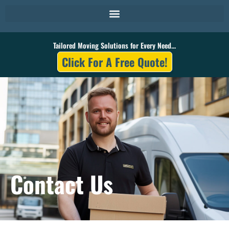
Skip
to
content
Tailored Moving Solutions for Every Need...
Click For A Free Quote!
Contact Us