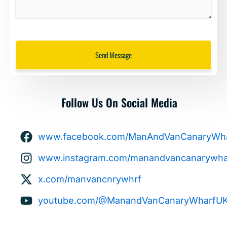
Send Message
Follow Us On Social Media
www.facebook.com/ManAndVanCanaryWha
www.instagram.com/manandvancanarywhar
x.com/manvancnrywhrf
youtube.com/@ManandVanCanaryWharfU