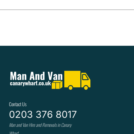
Contact Us
0203 376 8017
Man and Van Hire and Removals in Canary
Wharf