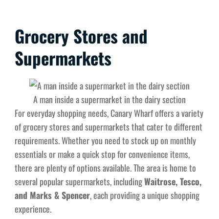
Grocery Stores and
Supermarkets
A man inside a supermarket in the dairy section
For everyday shopping needs, Canary Wharf offers a variety
of grocery stores and supermarkets that cater to different
requirements. Whether you need to stock up on monthly
essentials or make a quick stop for convenience items,
there are plenty of options available. The area is home to
several popular supermarkets, including
Waitrose, Tesco,
and Marks & Spencer
, each providing a unique shopping
experience.