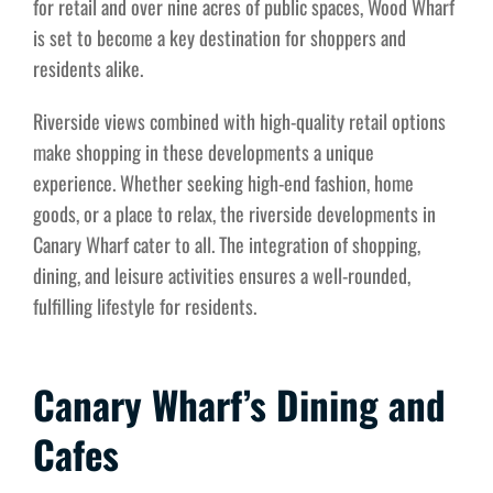
for retail and over nine acres of public spaces, Wood Wharf
is set to become a key destination for shoppers and
residents alike.
Riverside views combined with high-quality retail options
make shopping in these developments a unique
experience. Whether seeking high-end fashion, home
goods, or a place to relax, the riverside developments in
Canary Wharf cater to all. The integration of shopping,
dining, and leisure activities ensures a well-rounded,
fulfilling lifestyle for residents.
Canary Wharf’s Dining and
Cafes