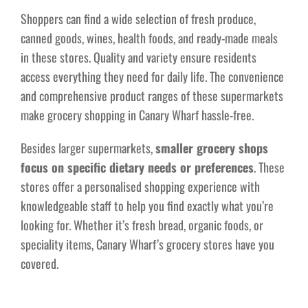
Shoppers can find a wide selection of fresh produce,
canned goods, wines, health foods, and ready-made meals
in these stores. Quality and variety ensure residents
access everything they need for daily life. The convenience
and comprehensive product ranges of these supermarkets
make grocery shopping in Canary Wharf hassle-free.
Besides larger supermarkets,
smaller grocery shops
focus on specific dietary needs or preferences
. These
stores offer a personalised shopping experience with
knowledgeable staff to help you find exactly what you’re
looking for. Whether it’s fresh bread, organic foods, or
speciality items, Canary Wharf’s grocery stores have you
covered.