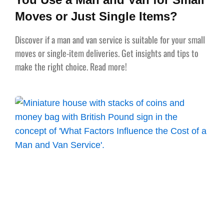
Moves or Just Single Items?
Discover if a man and van service is suitable for your small
moves or single-item deliveries. Get insights and tips to
make the right choice. Read more!