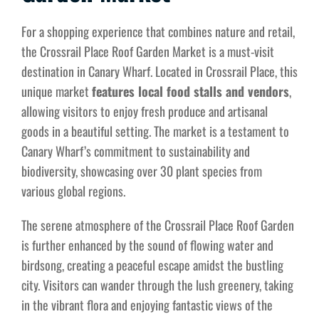
For a shopping experience that combines nature and retail,
the Crossrail Place Roof Garden Market is a must-visit
destination in Canary Wharf. Located in Crossrail Place, this
unique market
features local food stalls and vendors
,
allowing visitors to enjoy fresh produce and artisanal
goods in a beautiful setting. The market is a testament to
Canary Wharf’s commitment to sustainability and
biodiversity, showcasing over 30 plant species from
various global regions.
The serene atmosphere of the Crossrail Place Roof Garden
is further enhanced by the sound of flowing water and
birdsong, creating a peaceful escape amidst the bustling
city. Visitors can wander through the lush greenery, taking
in the vibrant flora and enjoying fantastic views of the