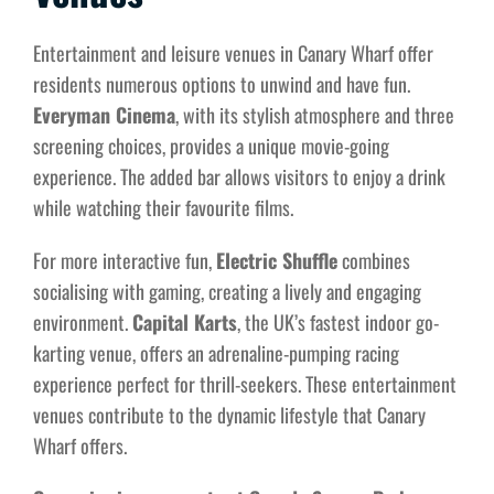
Entertainment and leisure venues in Canary Wharf offer
residents numerous options to unwind and have fun.
Everyman Cinema
, with its stylish atmosphere and three
screening choices, provides a unique movie-going
experience. The added bar allows visitors to enjoy a drink
while watching their favourite films.
For more interactive fun,
Electric Shuffle
combines
socialising with gaming, creating a lively and engaging
environment.
Capital Karts
, the UK’s fastest indoor go-
karting venue, offers an adrenaline-pumping racing
experience perfect for thrill-seekers. These entertainment
venues contribute to the dynamic lifestyle that Canary
Wharf offers.