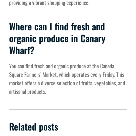
providing a vibrant shopping experience.
Where can I find fresh and
organic produce in Canary
Wharf?
You can find fresh and organic produce at the Canada
Square Farmers’ Market, which operates every Friday. This
market offers a diverse selection of fruits, vegetables, and
artisanal products.
Related posts