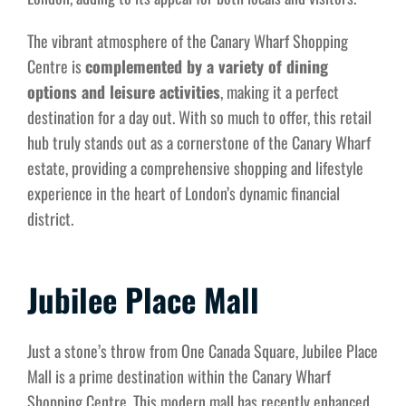
The vibrant atmosphere of the Canary Wharf Shopping
Centre is
complemented by a variety of dining
options and leisure activities
, making it a perfect
destination for a day out. With so much to offer, this retail
hub truly stands out as a cornerstone of the Canary Wharf
estate, providing a comprehensive shopping and lifestyle
experience in the heart of London’s dynamic financial
district.
Jubilee Place Mall
Just a stone’s throw from One Canada Square, Jubilee Place
Mall is a prime destination within the Canary Wharf
Shopping Centre. This modern mall has recently enhanced