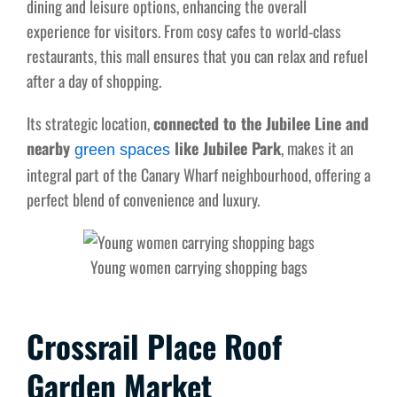
dining and leisure options, enhancing the overall
experience for visitors. From cosy cafes to world-class
restaurants, this mall ensures that you can relax and refuel
after a day of shopping.
Its strategic location,
connected to the Jubilee Line and
nearby
like Jubilee Park
, makes it an
green spaces
integral part of the Canary Wharf neighbourhood, offering a
perfect blend of convenience and luxury.
Young women carrying shopping bags
Crossrail Place Roof
Garden Market