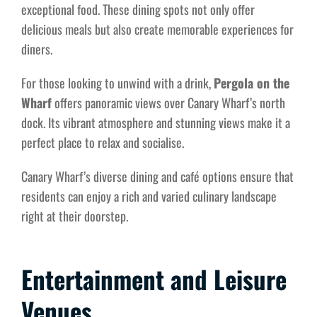
exceptional food. These dining spots not only offer
delicious meals but also create memorable experiences for
diners.
For those looking to unwind with a drink,
Pergola on the
Wharf
offers panoramic views over Canary Wharf’s north
dock. Its vibrant atmosphere and stunning views make it a
perfect place to relax and socialise.
Canary Wharf’s diverse dining and café options ensure that
residents can enjoy a rich and varied culinary landscape
right at their doorstep.
Entertainment and Leisure
Venues