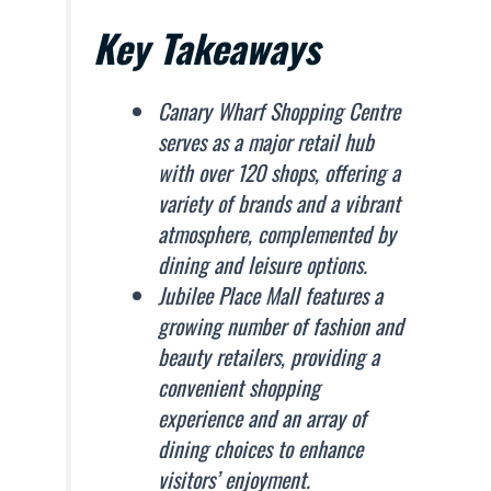
Key Takeaways
Canary Wharf Shopping Centre
serves as a major retail hub
with over 120 shops, offering a
variety of brands and a vibrant
atmosphere, complemented by
dining and leisure options.
Jubilee Place Mall features a
growing number of fashion and
beauty retailers, providing a
convenient shopping
experience and an array of
dining choices to enhance
visitors’ enjoyment.