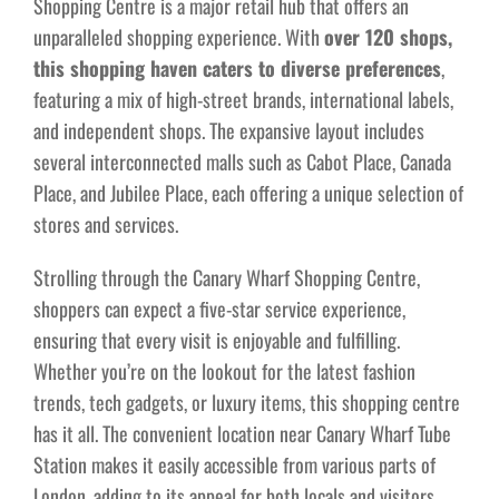
Shopping Centre is a major retail hub that offers an
unparalleled shopping experience. With
over 120 shops,
this shopping haven caters to diverse preferences
,
featuring a mix of high-street brands, international labels,
and independent shops. The expansive layout includes
several interconnected malls such as Cabot Place, Canada
Place, and Jubilee Place, each offering a unique selection of
stores and services.
Strolling through the Canary Wharf Shopping Centre,
shoppers can expect a five-star service experience,
ensuring that every visit is enjoyable and fulfilling.
Whether you’re on the lookout for the latest fashion
trends, tech gadgets, or luxury items, this shopping centre
has it all. The convenient location near Canary Wharf Tube
Station makes it easily accessible from various parts of
London, adding to its appeal for both locals and visitors.