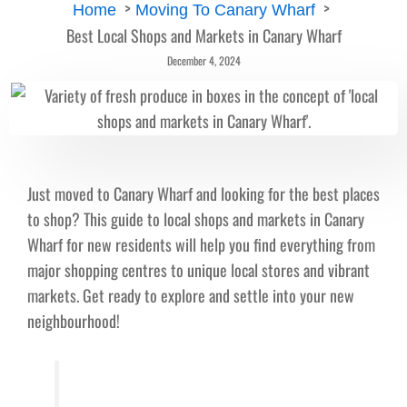
Home
Moving To Canary Wharf
Best Local Shops and Markets in Canary Wharf
December 4, 2024
Just moved to Canary Wharf and looking for the best places
to shop? This guide to local shops and markets in Canary
Wharf for new residents will help you find everything from
major shopping centres to unique local stores and vibrant
markets. Get ready to explore and settle into your new
neighbourhood!