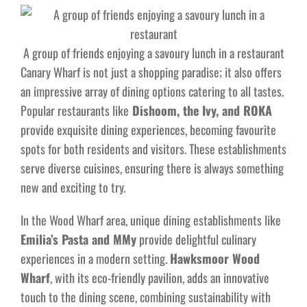
A group of friends enjoying a savoury lunch in a restaurant
Canary Wharf is not just a shopping paradise; it also offers
an impressive array of dining options catering to all tastes.
Popular restaurants like
Dishoom, the Ivy, and ROKA
provide exquisite dining experiences, becoming favourite
spots for both residents and visitors. These establishments
serve diverse cuisines, ensuring there is always something
new and exciting to try.
In the Wood Wharf area, unique dining establishments like
Emilia’s Pasta and MMy
provide delightful culinary
experiences in a modern setting.
Hawksmoor Wood
Wharf
, with its eco-friendly pavilion, adds an innovative
touch to the dining scene, combining sustainability with