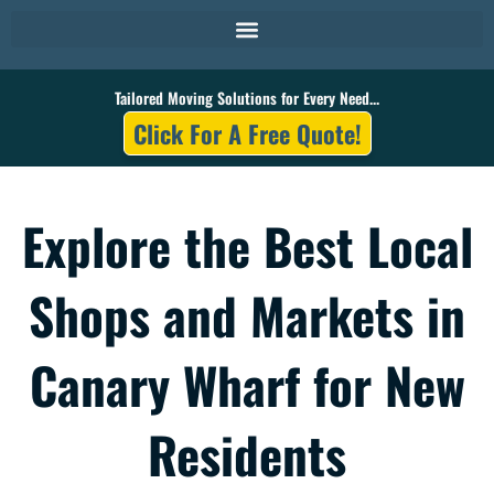
Skip
to
content
Tailored Moving Solutions for Every Need...
Click For A Free Quote!
Explore the Best Local
Shops and Markets in
Canary Wharf for New
Residents